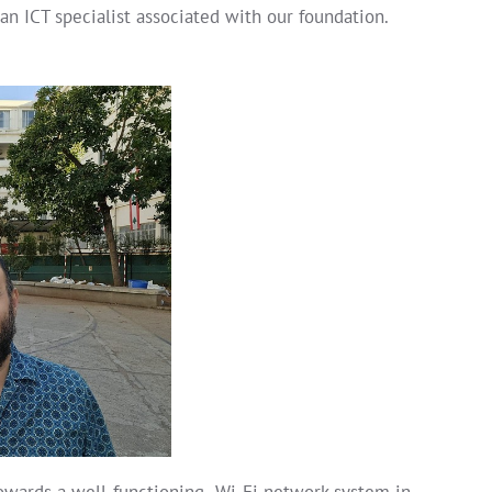
an ICT specialist associated with our foundation.
towards a well-functioning Wi-Fi network system in