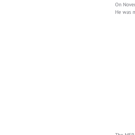
On Novem
He was m
The MER 