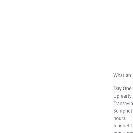
What an 
Day One
Up early
Transavia
Schiphol 
hours.
Jeannet h
questions