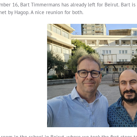
ber 16, Bart Timmermans has already left for Beirut. Bart is 
et by Hagop. A nice reunion for both.
room in the school in Beirut, where we took the first steps 