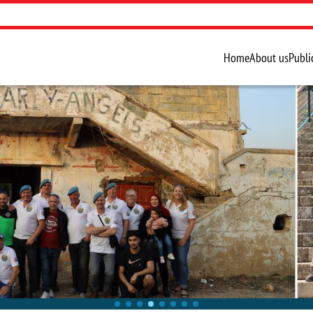
Home
About us
Publi