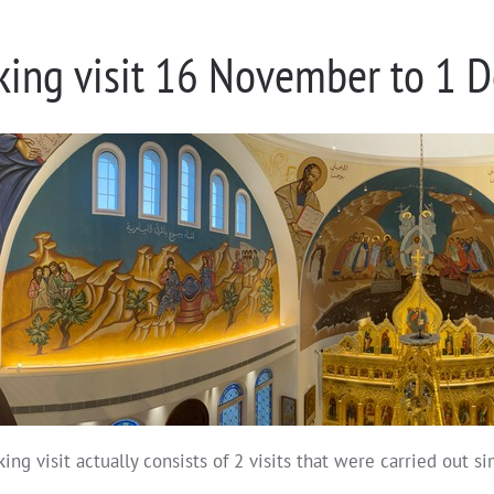
king visit 16 November to 1
ing visit actually consists of 2 visits that were carried out s