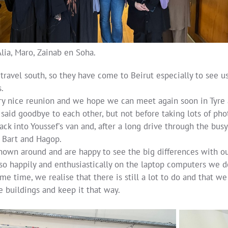
Alia, Maro, Zainab en Soha.
 travel south, so they have come to Beirut especially to see
.
very nice reunion and we hope we can meet again soon in Tyre
said goodbye to each other, but not before taking lots of pho
ck into Youssef's van and, after a long drive through the busy
Bart and Hagop.
hown around and are happy to see the big differences with o
so happily and enthusiastically on the laptop computers we d
me time, we realise that there is still a lot to do and that 
he buildings and keep it that way.