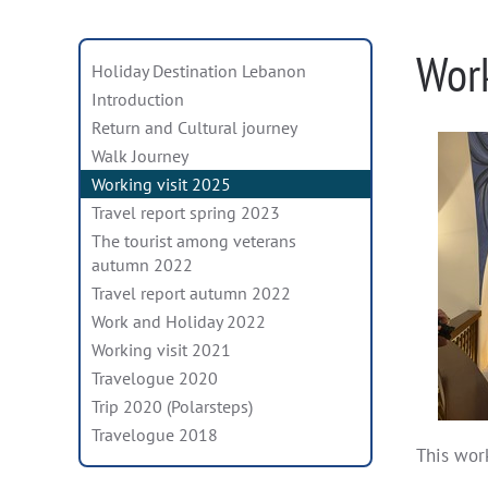
Wor
Holiday Destination Lebanon
Introduction
Return and Cultural journey
Walk Journey
Working visit 2025
Travel report spring 2023
The tourist among veterans
autumn 2022
Travel report autumn 2022
Work and Holiday 2022
Working visit 2021
Travelogue 2020
Trip 2020 (Polarsteps)
Travelogue 2018
This work