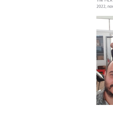
2022, now