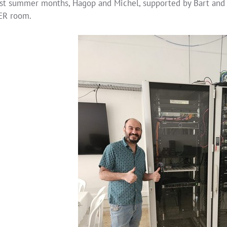
ast summer months, Hagop and Michel, supported by Bart and 
ER room.