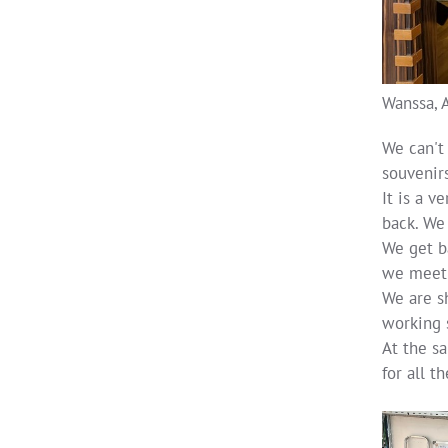
Wanssa, 
We can't
souvenirs
It is a 
back. We 
We get ba
we meet 
We are s
working 
At the sa
for all t