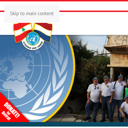
Skip to main content