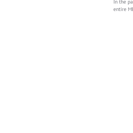
In the p
entire M