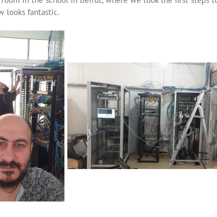
 looks fantastic.