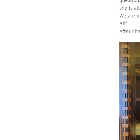
she is al
We are me
Afif.
After ch