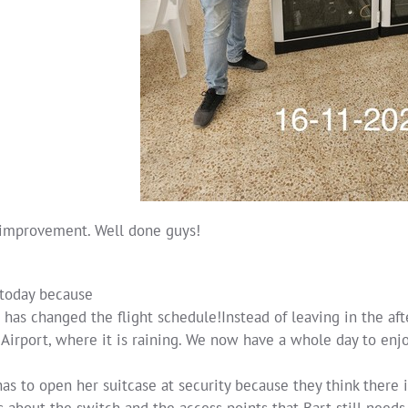
improvement. Well done guys!
 today because
 has changed the flight schedule!Instead of leaving in the af
Airport, where it is raining. We now have a whole day to enjoy 
as to open her suitcase at security because they think there i
 about the switch and the access points that Bart still needs 