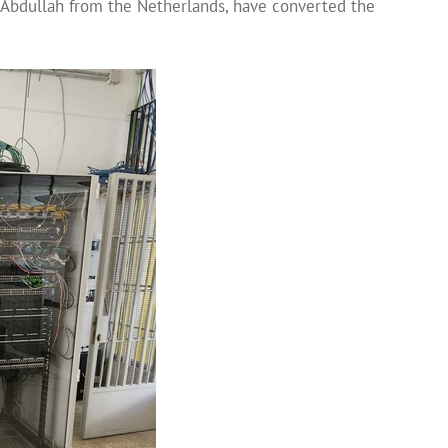
Abdullah from the Netherlands, have converted the