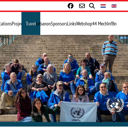
cations
Projects
Travel
Lebanon
Sponsors
Links
Webshop
44 MechInfBn