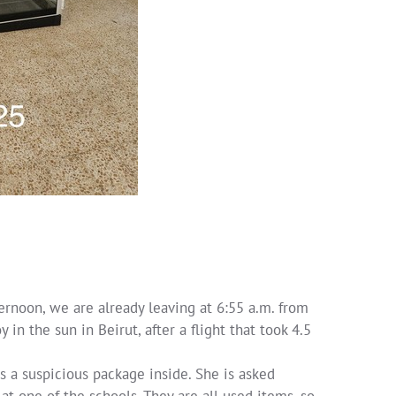
ternoon, we are already leaving at 6:55 a.m. from
in the sun in Beirut, after a flight that took 4.5
s a suspicious package inside. She is asked
at one of the schools. They are all used items, so