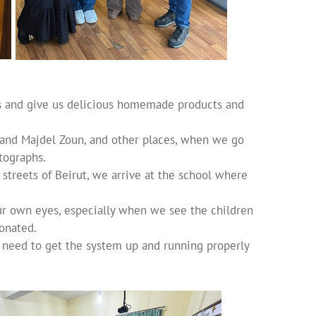
 us and give us delicious homemade products and
 and Majdel Zoun, and other places, when we go
tographs.
 streets of Beirut, we arrive at the school where
ur own eyes, especially when we see the children
onated.
we need to get the system up and running properly