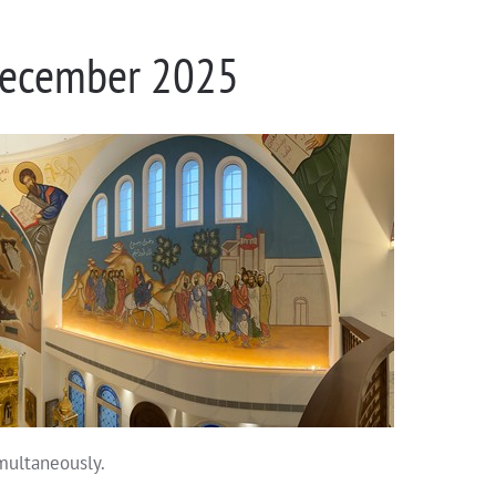
 December 2025
imultaneously.