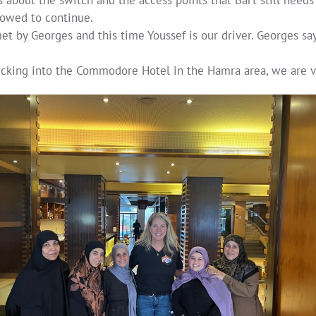
lowed to continue.
t by Georges and this time Youssef is our driver. Georges say
ecking into the Commodore Hotel in the Hamra area, we are vi