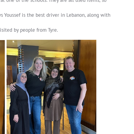
s Youssef is the best driver in Lebanon, along with
sited by people from Tyre.