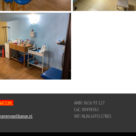
NATION!
ANBI: 8616 93 127
CoC: 80498361
ranenvoorlibanon.nl
VAT: NL861693127B01