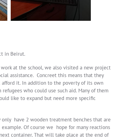
t in Beirut.
 work at the school, we also visited a new project
social assistance. Concreet this means that they
fford it. In addition to the poverty of its own
an refugees who could use such aid. Many of them
 would like to expand but need more specific
hey only have 2 wooden treatment benches that are
st 1 example. Of course we hope for many reactions
next container. That will take place at the end of