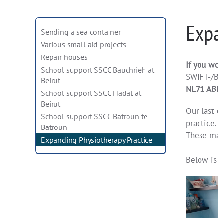
Expa
Sending a sea container
Various small aid projects
Repair houses
If you wo
School support SSCC Bauchrieh at
SWIFT-/B
Beirut
NL71 AB
School support SSCC Hadat at
Beirut
Our last 
School support SSCC Batroun te
practice.
Batroun
These ma
Expanding Physiotherapy Practice
Below is