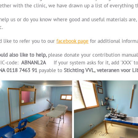
ether with the clinic, we have drawn up a list of everything t
help us or do you know where good and useful materials are,
c.
 like to refer you to our
facebook page
for additional informa
uld also like to help,
please donate your contribution manua
IC-code:
ABNANL2A
If your system asks for it, add 'XXX' t
NA 0118 7463 91
payable to
Stichting VVL, veteranen voor L