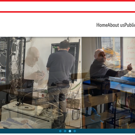
Home
About us
Publi