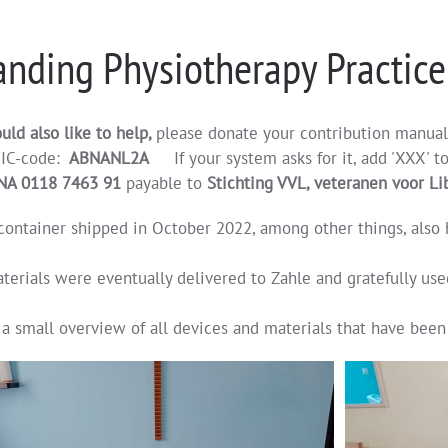
nding Physiotherapy Practice
uld also like to help,
please donate your contribution manua
IC-code:
ABNANL2A
If your system asks for it, add 'XXX' t
NA 0118 7463 91
payable to
Stichting VVL, veteranen voor L
container shipped in October 2022, among other things, also h
terials were eventually delivered to Zahle and gratefully use
 a small overview of all devices and materials that have been