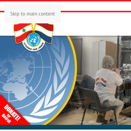
Skip to main content