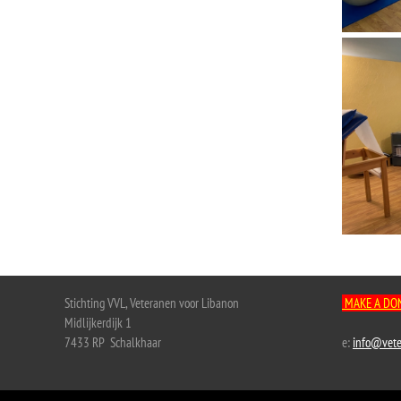
Stichting VVL, Veteranen voor Libanon
MAKE A DO
Midlijkerdijk 1
7433 RP Schalkhaar
e:
info@vete