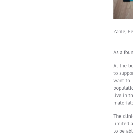
Zahle, Be
As a foun
At the b
to suppor
want to o
populati
live in t
materials
The clin
limited 
to be abl