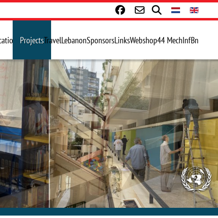
cations
Projects
Travel
Lebanon
Sponsors
Links
Webshop
44 MechInfBn