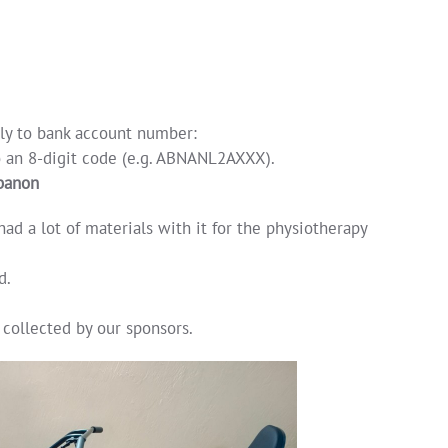
lly to bank account number:
o an 8-digit code (e.g. ABNANL2AXXX).
ibanon
ad a lot of materials with it for the physiotherapy
d.
 collected by our sponsors.