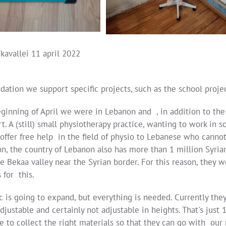
kavallei 11 april 2022
dation we support specific projects, such as the school projec
eginning of April we were in Lebanon and , in addition to the
t. A (still) small physiotherapy practice, wanting to work in 
ffer free help in the field of physio to Lebanese who cannot a
on, the country of Lebanon also has more than 1 million Syri
he Bekaa valley near the Syrian border. For this reason, they
 for this.
ic is going to expand, but everything is needed. Currently t
adjustable and certainly not adjustable in heights. That's ju
e to collect the right materials so that they can go with our 