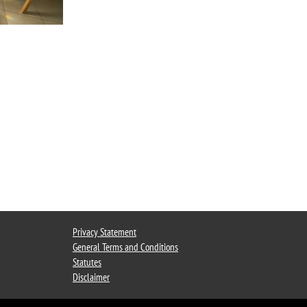
Privacy Statement
General Terms and Conditions
Statutes
Disclaimer