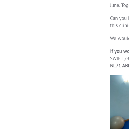
June. Tog
Can you 
this clini
We would
If you wo
SWIFT-/B
NL71 AB