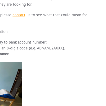
hey are looking for.
 please
contact
us to see what that could mean for
tion.
lly to bank account number:
o an 8-digit code (e.g. ABNANL2AXXX).
ibanon